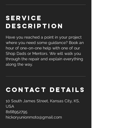
Service
Description
Have you reached a point in your project
where you need some guidance? Book an
hour of one-on-one help with one of our
Shop Dads or Mentors. We will walk you
through the repair and explain everything
along the way.
Contact Details
10 South James Street, Kansas City, KS,
USA
8168952795
hickoryunionmoto@gmail.com