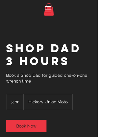
Shop Dad
3 Hours
Book a Shop Dad for guided one-on-one
wrench time
3 hr
3
Hickory Union Moto
h
r
Book Now