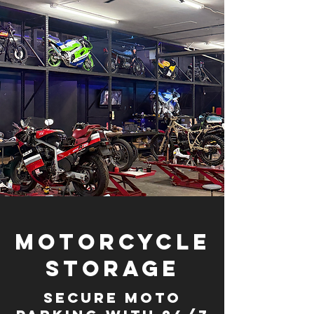
Motorcycle
Storage
Secure moto