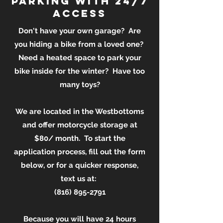
parking with 24/7
access
Don't have your own garage? Are
you hiding a bike from a loved one?
Need a heated space to park your
bike inside for the winter? Have too
many toys?
We are located in the Westbottoms
and offer motorcycle storage at
$80/ month. To start the
application process, fill out the form
below, or for a quicker response,
text us at:
(816) 895-2791
Because you will have 24 hours