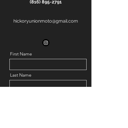
(816) 895-2791
hickoryunionmoto@gmail.com
First Name
Last Name
Email
Phone