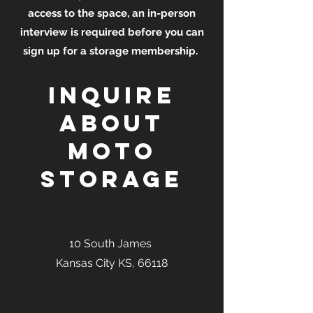
access to the space, an in-person
interview is required before you can
sign up for a storage membership.
Inquire
about
moto
storage
10 South James
Kansas City KS, 66118